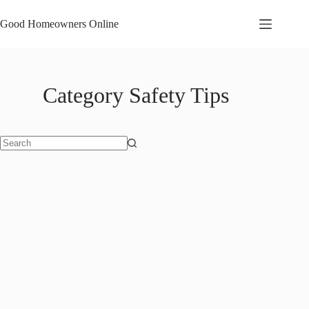
Skip
to
Good Homeowners Online
content
Category
Safety Tips
No
results