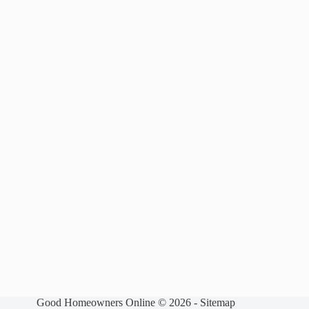
Good Homeowners Online © 2026 -
Sitemap