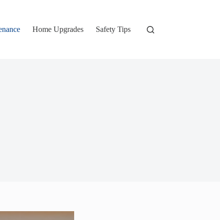
enance
Home Upgrades
Safety Tips