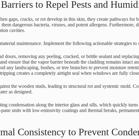
Barriers to Repel Pests and Humid
hen gaps, cracks, or rot develop in this skin, they create pathways for b
h them dangerous bacteria, viruses, and potent allergens. Furthermore,
tion cavities.
material maintenance. Implement the following actionable strategies to 
d doors, removing any peeling, cracked, or brittle sealant and replacing
and ensure that the vapor barrier beneath the cladding remains intact an
d any landscaping, bushes, or tree branches to prevent moisture retent
tripping creates a completely airtight seal when windows are fully clos
inst the wooden studs, leading to structural rot and systemic mold. C
ater as designed.
ting condensation along the interior glass and sills, which quickly turn
pane units with low-emissivity coatings and thermal breaks, permanent
mal Consistency to Prevent Conde