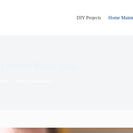
DIY Projects
Home Maint
nt Home Pathogens
 2026
Home Maintenance