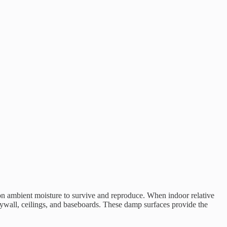
ly on ambient moisture to survive and reproduce. When indoor relative
rywall, ceilings, and baseboards. These damp surfaces provide the