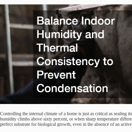
Controlling the internal climate of a home is just as critical as sealing
humidity climbs above sixty percent, or when sharp temperature differe
perfect substrate for biological growth, even in the absence of an activ