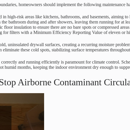
boundaries, homeowners should implement the following maintenance ha
 in high-risk areas like kitchens, bathrooms, and basements, aiming to k
in the bathroom during and after showers, leaving them running for at l
ic floor insulation to ensure there are no bare spots or compressed areas
ng for filters with a Minimum Efficiency Reporting Value of eleven or hig
cold, uninsulated drywall surfaces, creating a recurring moisture probl
n eliminate these cold spots, stabilizing surface temperatures throughout
 correctly and running efficiently is paramount for climate control. Sc
ng hot humid months, keeping the indoor environment dry enough to suppr
o Stop Airborne Contaminant Circul