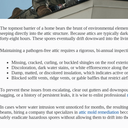
The topmost barrier of a home bears the brunt of environmental elements
seeping directly into the attic structure. Because attics are typically
forty-eight hours. These spores eventually drift downward into the livi
Maintaining a pathogen-free attic requires a rigorous, bi-annual inspec
Missing, cracked, curling, or buckled shingles on the roof exterio
Discoloration, dark water stains, or white efflorescence along the 
Damp, matted, or discolored insulation, which indicates active or
Blocked soffit vents, ridge vents, or gable baffles that restrict a
To prevent these issues from escalating, clear out gutters and downspou
sagging, or a history of persistent leaks, it is wise to enlist professional
In cases where water intrusion went unnoticed for months, the resulti
beams, hiring a company that specializes in
attic mold remediation
beco
safely eradicate hazardous spores without allowing them to drift into th