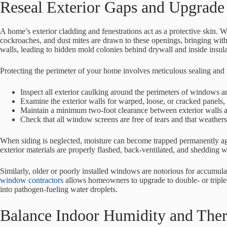
Reseal Exterior Gaps and Upgrade 
A home’s exterior cladding and fenestrations act as a protective skin. W
cockroaches, and dust mites are drawn to these openings, bringing wit
walls, leading to hidden mold colonies behind drywall and inside insula
Protecting the perimeter of your home involves meticulous sealing and 
Inspect all exterior caulking around the perimeters of windows an
Examine the exterior walls for warped, loose, or cracked panels, 
Maintain a minimum two-foot clearance between exterior walls an
Check that all window screens are free of tears and that weathers
When siding is neglected, moisture can become trapped permanently aga
exterior materials are properly flashed, back-ventilated, and shedding w
Similarly, older or poorly installed windows are notorious for accumula
window contractors
allows homeowners to upgrade to double- or triple-
into pathogen-fueling water droplets.
Balance Indoor Humidity and Ther