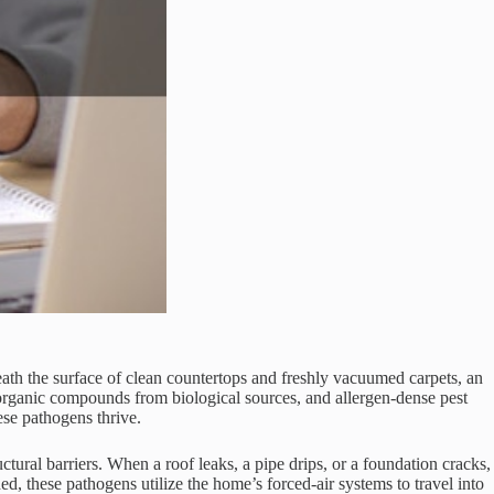
th the surface of clean countertops and freshly vacuumed carpets, an
le organic compounds from biological sources, and allergen-dense pest
se pathogens thrive.
tural barriers. When a roof leaks, a pipe drips, or a foundation cracks,
ed, these pathogens utilize the home’s forced-air systems to travel into