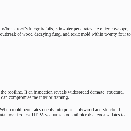
When a roof’s integrity fails, rainwater penetrates the outer envelope,
ive outbreak of wood-decaying fungi and toxic mold within twenty-four to
the roofline. If an inspection reveals widespread damage, structural
 can compromise the interior framing.
. When mold penetrates deeply into porous plywood and structural
containment zones, HEPA vacuums, and antimicrobial encapsulates to