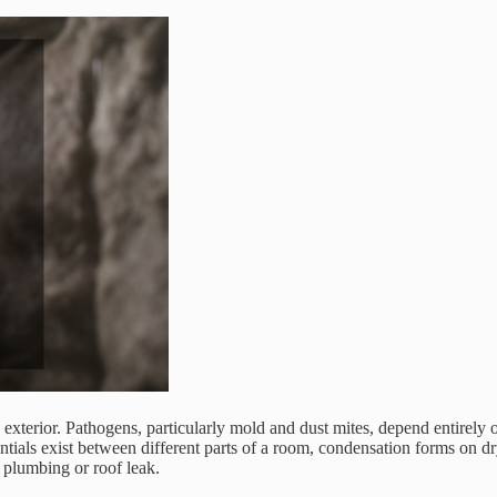
 its exterior. Pathogens, particularly mold and dust mites, depend entire
ntials exist between different parts of a room, condensation forms on d
e plumbing or roof leak.