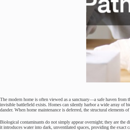
The modern home is often viewed as a sanctuary—a safe haven from the 
invisible battlefield exists. Homes can silently harbor a wide array of 
dander. When home maintenance is deferred, the structural elements of
Biological contaminants do not simply appear overnight; they are the dir
it introduces water into dark, unventilated spaces, providing the exact c