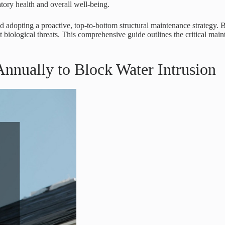
atory health and overall well-being.
 adopting a proactive, top-to-bottom structural maintenance strategy.
 biological threats. This comprehensive guide outlines the critical main
Annually to Block Water Intrusion