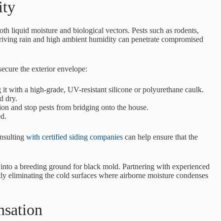
ity
oth liquid moisture and biological vectors. Pests such as rodents,
 driving rain and high ambient humidity can penetrate compromised
secure the exterior envelope:
 it with a high-grade, UV-resistant silicone or polyurethane caulk.
d dry.
ion and stop pests from bridging onto the house.
ed.
onsulting
with certified siding companies
can help ensure that the
s into a breeding ground for black mold. Partnering with experienced
ly eliminating the cold surfaces where airborne moisture condenses
nsation