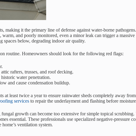
, making it the primary line of defense against water-borne pathogens. 
 dark, warm, and poorly monitored, even a minor leak can trigger a mass
ng spaces below, degrading indoor air quality.
tion routine. Homeowners should look for the following red flags:
r.
attic rafters, trusses, and roof decking.
 historic water penetration.
irflow and cause condensation buildup.
ts at least twice a year to ensure rainwater sheds completely away from 
roofing services
to repair the underlayment and flashing before moisture
ng fungal growth can become too extensive for simple topical scrubbing
mes essential. These professionals use specialized negative-pressure 
e home’s ventilation system.