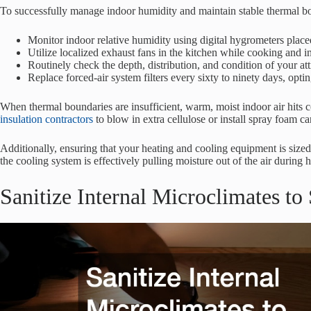
To successfully manage indoor humidity and maintain stable thermal 
Monitor indoor relative humidity using digital hygrometers placed
Utilize localized exhaust fans in the kitchen while cooking and 
Routinely check the depth, distribution, and condition of your att
Replace forced-air system filters every sixty to ninety days, opti
When thermal boundaries are insufficient, warm, moist indoor air hits 
insulation contractors
to blow in extra cellulose or install spray foam ca
Additionally, ensuring that your heating and cooling equipment is sized
the cooling system is effectively pulling moisture out of the air duri
Sanitize Internal Microclimates t