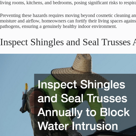
living rooms, kitchens, and bedrooms, posing significant risks to respir
Preventing these hazards requires moving beyond cosmetic cleaning and
moisture and airflow, homeowners can fortify their living spaces against
pathogens, ensuring a genuinely healthy indoor environment.
Inspect Shingles and Seal Trusses 