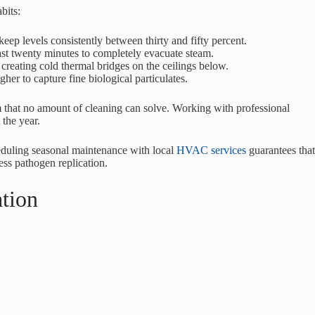
bits:
eep levels consistently between thirty and fifty percent.
east twenty minutes to completely evacuate steam.
 creating cold thermal bridges on the ceilings below.
her to capture fine biological particulates.
em that no amount of cleaning can solve. Working with professional
 the year.
heduling seasonal maintenance with local
HVAC services
guarantees that
ess pathogen replication.
ation