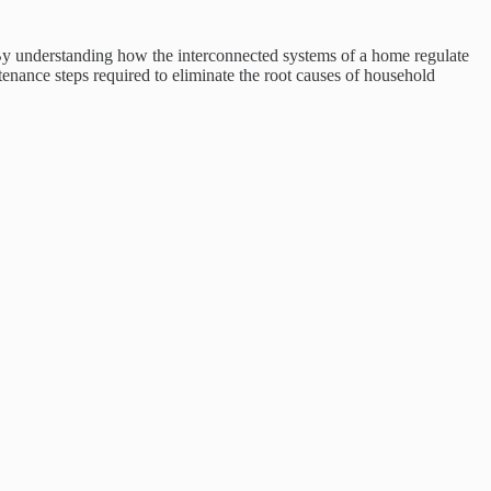
 By understanding how the interconnected systems of a home regulate
tenance steps required to eliminate the root causes of household