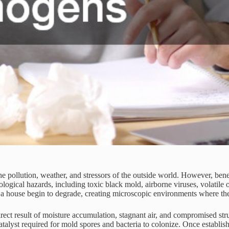
pollution, weather, and stressors of the outside world. However, benea
biological hazards, including toxic black mold, airborne viruses, volati
 a house begin to degrade, creating microscopic environments where the
ect result of moisture accumulation, stagnant air, and compromised struc
atalyst required for mold spores and bacteria to colonize. Once establish