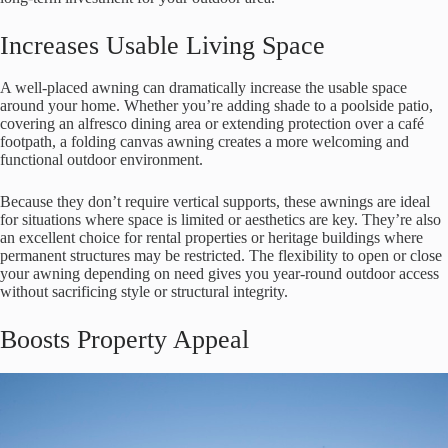
Increases Usable Living Space
A well-placed awning can dramatically increase the usable space
around your home. Whether you’re adding shade to a poolside patio,
covering an alfresco dining area or extending protection over a café
footpath, a folding canvas awning creates a more welcoming and
functional outdoor environment.
Because they don’t require vertical supports, these awnings are ideal
for situations where space is limited or aesthetics are key. They’re also
an excellent choice for rental properties or heritage buildings where
permanent structures may be restricted. The flexibility to open or close
your awning depending on need gives you year-round outdoor access
without sacrificing style or structural integrity.
Boosts Property Appeal