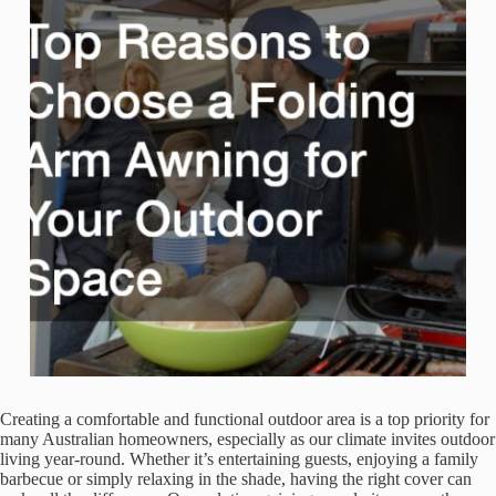
Creating a comfortable and functional outdoor area is a top priority for
many Australian homeowners, especially as our climate invites outdoor
living year-round. Whether it’s entertaining guests, enjoying a family
barbecue or simply relaxing in the shade, having the right cover can