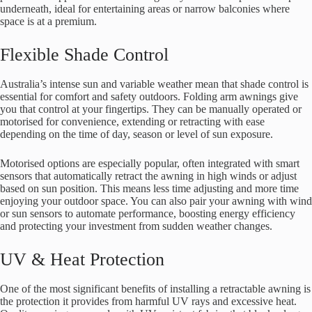
underneath, ideal for entertaining areas or narrow balconies where
space is at a premium.
Flexible Shade Control
Australia’s intense sun and variable weather mean that shade control is
essential for comfort and safety outdoors. Folding arm awnings give
you that control at your fingertips. They can be manually operated or
motorised for convenience, extending or retracting with ease
depending on the time of day, season or level of sun exposure.
Motorised options are especially popular, often integrated with smart
sensors that automatically retract the awning in high winds or adjust
based on sun position. This means less time adjusting and more time
enjoying your outdoor space. You can also pair your awning with wind
or sun sensors to automate performance, boosting energy efficiency
and protecting your investment from sudden weather changes.
UV & Heat Protection
One of the most significant benefits of installing a retractable awning is
the protection it provides from harmful UV rays and excessive heat.