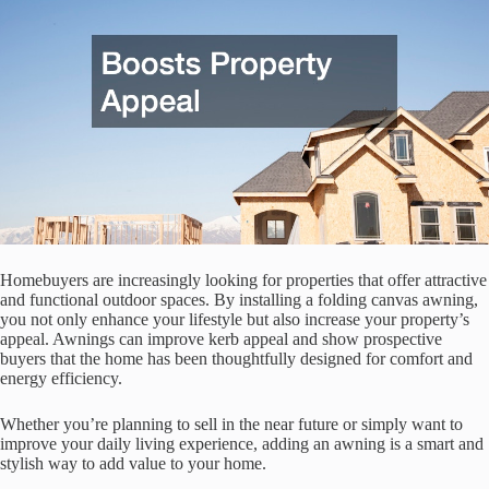
Homebuyers are increasingly looking for properties that offer attractive
and functional outdoor spaces. By installing a folding canvas awning,
you not only enhance your lifestyle but also increase your property’s
appeal. Awnings can improve kerb appeal and show prospective
buyers that the home has been thoughtfully designed for comfort and
energy efficiency.
Whether you’re planning to sell in the near future or simply want to
improve your daily living experience, adding an awning is a smart and
stylish way to add value to your home.