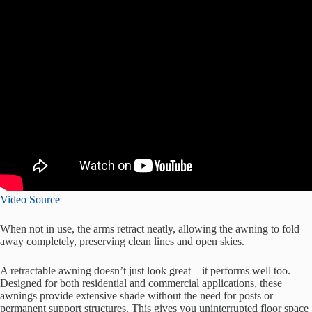
Video Source
When not in use, the arms retract neatly, allowing the awning to fold
away completely, preserving clean lines and open skies.
A retractable awning doesn’t just look great—it performs well too.
Designed for both residential and commercial applications, these
awnings provide extensive shade without the need for posts or
permanent support structures. This gives you uninterrupted floor space