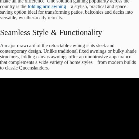
make all the difference. One solution gaining popularity across the
country is the
folding arm awning
—a stylish, practical and space-
saving option ideal for transforming patios, balconies and decks into
versatile, weather-ready retreats.
Seamless Style & Functionality
A major drawcard of the retractable awning is its sleek and
contemporary design. Unlike traditional fixed awnings or bulky shade
structures, folding canvas awnings offer an unobtrusive appearance
that complements a wide variety of home styles—from modern builds
to classic Queenslanders.