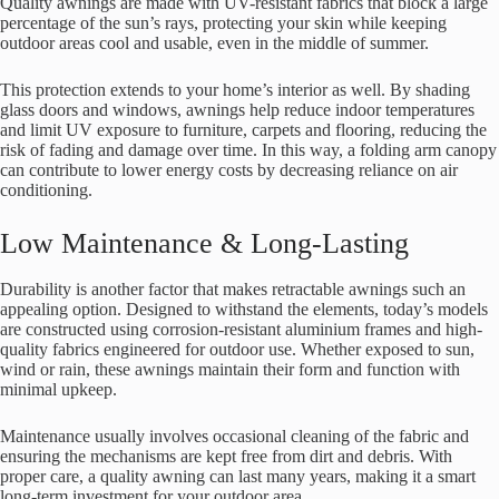
Quality awnings are made with UV-resistant fabrics that block a large
percentage of the sun’s rays, protecting your skin while keeping
outdoor areas cool and usable, even in the middle of summer.
This protection extends to your home’s interior as well. By shading
glass doors and windows, awnings help reduce indoor temperatures
and limit UV exposure to furniture, carpets and flooring, reducing the
risk of fading and damage over time. In this way, a folding arm canopy
can contribute to lower energy costs by decreasing reliance on air
conditioning.
Low Maintenance & Long-Lasting
Durability is another factor that makes retractable awnings such an
appealing option. Designed to withstand the elements, today’s models
are constructed using corrosion-resistant aluminium frames and high-
quality fabrics engineered for outdoor use. Whether exposed to sun,
wind or rain, these awnings maintain their form and function with
minimal upkeep.
Maintenance usually involves occasional cleaning of the fabric and
ensuring the mechanisms are kept free from dirt and debris. With
proper care, a quality awning can last many years, making it a smart
long-term investment for your outdoor area.